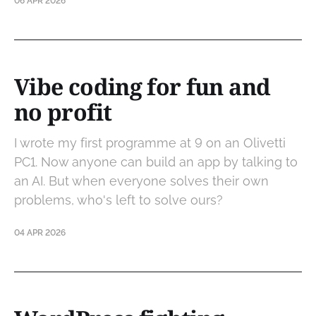
06 APR 2026
Vibe coding for fun and
no profit
I wrote my first programme at 9 on an Olivetti
PC1. Now anyone can build an app by talking to
an AI. But when everyone solves their own
problems, who's left to solve ours?
04 APR 2026