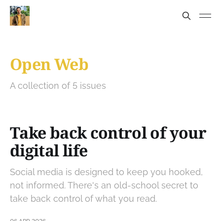
Open Web
A collection of 5 issues
Take back control of your
digital life
Social media is designed to keep you hooked,
not informed. There's an old-school secret to
take back control of what you read.