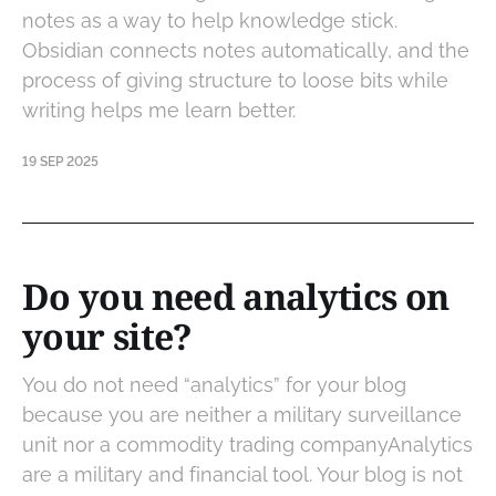
notes as a way to help knowledge stick.
Obsidian connects notes automatically, and the
process of giving structure to loose bits while
writing helps me learn better.
19 SEP 2025
Do you need analytics on
your site?
You do not need “analytics” for your blog
because you are neither a military surveillance
unit nor a commodity trading companyAnalytics
are a military and financial tool. Your blog is not