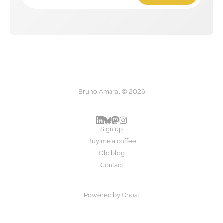
Bruno Amaral © 2026
Sign up
Buy me a coffee
Old blog
Contact
Powered by
Ghost