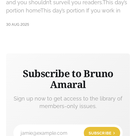
and you shouldn’t surveil you readers.This day’s
portion homeThis day’s portion If you work in
30 AUG 2025
Subscribe to Bruno
Amaral
Sign up now to get access to the library of
members-only issues.
jamie@example.com
SUBSCRIBE